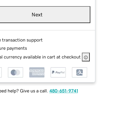
Next
e transaction support
ure payments
l currency available in cart at checkout
ed help? Give us a call.
480-651-9741