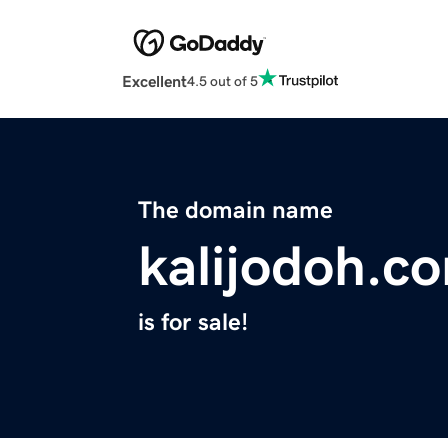
Excellent
4.5 out of 5
The domain name
kalijodoh.c
is for sale!