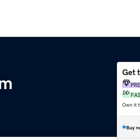
Get 
om
PR
FA
Own it 
Buy n