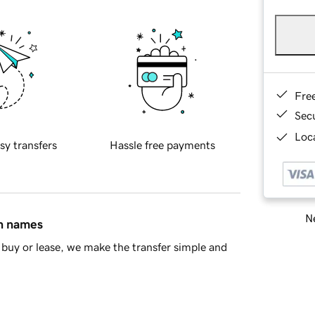
Fre
Sec
Loca
sy transfers
Hassle free payments
Ne
in names
buy or lease, we make the transfer simple and