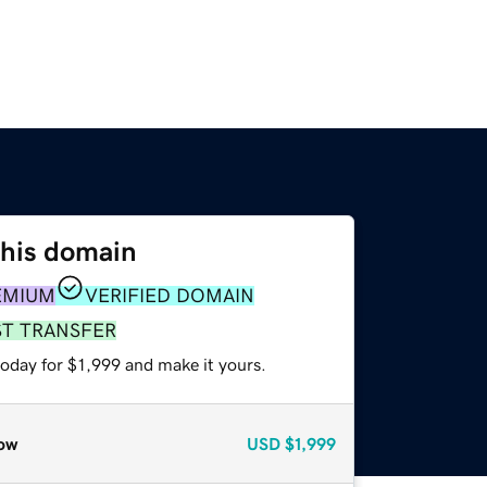
this domain
EMIUM
VERIFIED DOMAIN
ST TRANSFER
today for $1,999 and make it yours.
ow
USD
$1,999