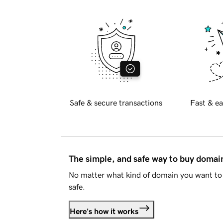
Safe & secure transactions
Fast & ea
The simple, and safe way to buy doma
No matter what kind of domain you want to 
safe.
Here's how it works